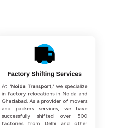
Factory Shifting Services
At "
Noida Transport
," we specialize
in factory relocations in Noida and
Ghaziabad. As a provider of movers
and packers services, we have
successfully shifted over 500
factories from Delhi and other