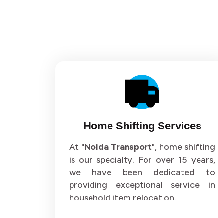
Home Shifting Services
At "
Noida Transport
", home shifting
is our specialty. For over 15 years,
we have been dedicated to
providing exceptional service in
household item relocation.