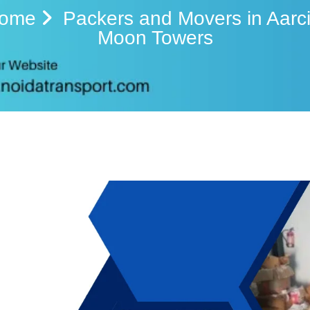
ome
Packers and Movers in Aarci
Moon Towers