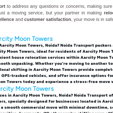
ort
to address any questions or concerns, making sure 
just a moving service, but your partner in making
rel
ellence
and
customer satisfaction
, your move is in sa
arcity Moon Towers
 Aarcity Moon Towers, Noida
? Noida Transport packers
city Moon Towers
, ideal for residents of Aarcity Moo
icient
house relocation services within Aarcity Moon 
smooth unpacking. Whether you're moving to another to
local shifting in Aarcity Moon Towers
provide complete
, GPS-tracked vehicles, and offer insurance options f
Moon Towers
today and experience a stress-free move w
Aarcity Moon Towers
ices in Aarcity Moon Towers, Noida
? Noida Transport of
ers, specially designed for businesses located in Aa
 a smooth commercial move with minimal downtime, sec