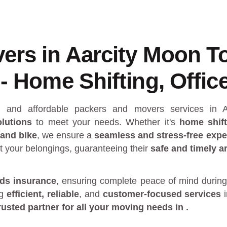
ers in Aarcity Moon T
- Home Shifting, Office
al and affordable packers and movers services in
lutions
to meet your needs. Whether it's
home shift
 and bike
, we ensure a
seamless and stress-free expe
t your belongings, guaranteeing their
safe and timely ar
ds insurance
, ensuring complete peace of mind during
ng
efficient, reliable
, and
customer-focused services
rusted partner
for all your moving needs in
.