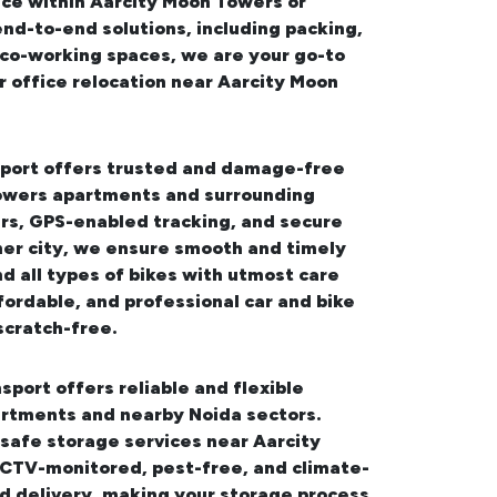
ice within Aarcity Moon Towers or
end-to-end solutions, including packing,
d co-working spaces, we are your go-to
 office relocation near Aarcity Moon
sport offers trusted and damage-free
 Towers apartments and surrounding
ers, GPS-enabled tracking, and secure
her city, we ensure smooth and timely
d all types of bikes with utmost care
fordable, and professional
car and bike
scratch-free.
sport offers reliable and flexible
artments and nearby Noida sectors.
safe storage services near Aarcity
 CCTV-monitored, pest-free, and climate-
nd delivery, making your storage process