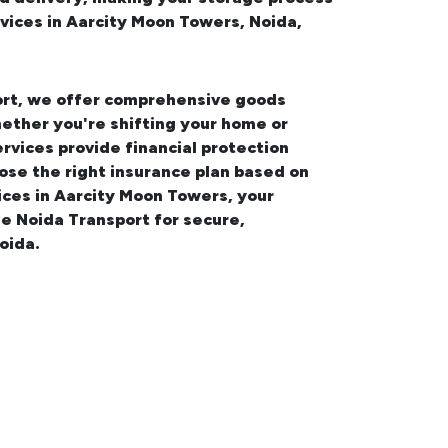
vices in Aarcity Moon Towers, Noida,
port, we offer comprehensive
goods
ether you're shifting your
home or
ervices provide financial protection
ose the right insurance plan based on
vices in Aarcity Moon Towers
, your
e Noida Transport for secure,
oida.