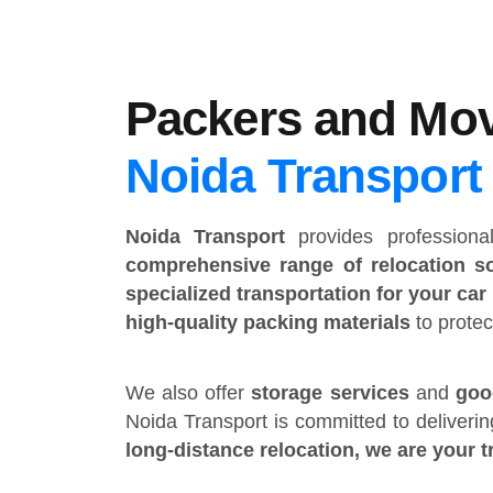
Packers and Mov
Noida Transport
Noida Transport
provides
profession
comprehensive range of relocation so
specialized transportation for your car
high-quality packing materials
to protec
We also offer
storage services
and
goo
Noida Transport is committed to deliveri
long-distance relocation
, we are your
t