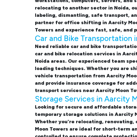
workstations, computers, servers, and s
relocating to another sector in Noida, o
labeling, dismantling, safe transport, a
partner for
office shifting in Aarcity M
Towers and experience fast, safe, and p
Car and Bike Transportation 
Need reliable
car and bike transportati
car and bike relocation services in Aar
Noida areas. Our experienced team speci
loading techniques. Whether you are shi
vehicle transportation from Aarcity Moo
and provide insurance coverage for adde
transport services near Aarcity Moon T
Storage Services in Aarcity
Looking for
secure and affordable stora
temporary
storage solutions in Aarcity
Whether you're relocating, renovating, 
Moon Towers
are ideal for short-term a
controlled to ensure complete protectio