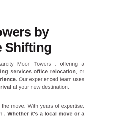
owers by
 Shifting
 Aarcity Moon Towers
, offering a
ing services
,
office relocation
, or
rience
. Our experienced team uses
rival
at your new destination.
 the move. With years of expertise,
in
. Whether it's a
local move
or a