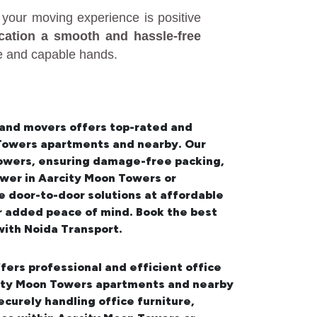
your moving experience is positive
ocation a smooth and hassle-free
fe and capable hands.
 and movers offers top-rated and
n Towers apartments and nearby. Our
Towers
, ensuring damage-free packing,
wer in Aarcity Moon Towers or
 door-to-door solutions at affordable
or added peace of mind. Book the best
ith Noida Transport.
fers professional and efficient office
rcity Moon Towers apartments and nearby
urely handling office furniture,