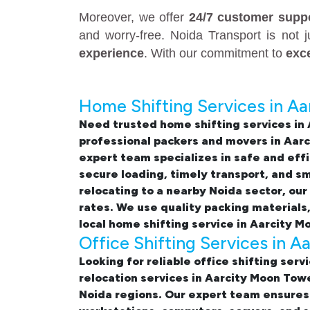
Moreover, we offer
24/7 customer supp
and worry-free. Noida Transport is not 
experience
. With our commitment to
exc
Home Shifting Services in A
Need trusted
home shifting services in
professional
packers and movers in Aar
expert team specializes in safe and eff
secure loading, timely transport, and 
relocating to a nearby Noida sector, our
rates. We use quality packing materials
local home shifting service in Aarcity 
Office Shifting Services in 
Looking for reliable
office shifting serv
relocation services in Aarcity Moon Tow
Noida regions. Our expert team ensures