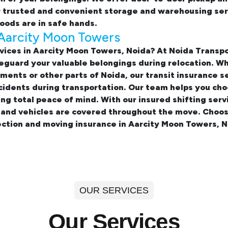
r trusted and convenient storage and warehousing ser
oods are in safe hands.
 Aarcity Moon Towers
vices in Aarcity Moon Towers, Noida? At Noida Trans
eguard your valuable belongings during relocation. Wh
rtments
or other parts of Noida, our transit insurance s
idents during transportation. Our team helps you cho
ing total peace of mind. With our insured
shifting ser
, and vehicles are covered throughout the move. Choos
ction and moving insurance in Aarcity Moon Towers, N
OUR SERVICES
Our Services