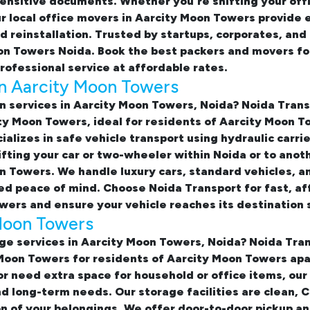
ensitive documents. Whether you're shifting your off
ur
local office movers in Aarcity Moon Towers provide 
nd reinstallation. Trusted by startups, corporates, an
oon Towers Noida. Book the best
packers and movers for
rofessional service at affordable rates.
in Aarcity Moon Towers
on services in Aarcity Moon Towers, Noida
? Noida Tran
city Moon Towers
, ideal for residents of Aarcity Moon
alizes in safe vehicle transport using hydraulic carri
fting your car or two-wheeler within Noida or to anot
n Towers. We handle luxury cars, standard vehicles, an
d peace of mind. Choose Noida Transport for fast, af
owers
and ensure your vehicle reaches its destination 
 Moon Towers
ge services in Aarcity Moon Towers, Noida
? Noida Tran
 Moon Towers
for residents of Aarcity Moon Towers ap
or need extra space for household or office items, our
nd long-term needs. Our storage facilities are clean,
n of your belongings. We offer door-to-door pickup a