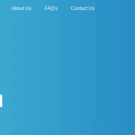
About Us
FAQ's
Contact Us
N