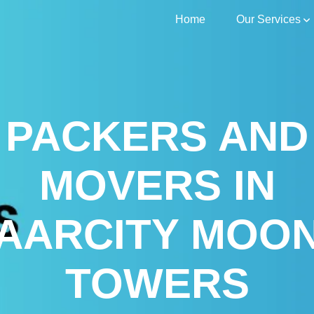
Home
Our Services
PACKERS AND
MOVERS IN
AARCITY MOO
TOWERS