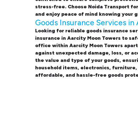
stress-free. Choose Noida Transport fo
and enjoy peace of mind knowing your g
Goods Insurance Services in
Looking for reliable
goods insurance ser
insurance in Aarcity Moon Towers
to saf
office within Aarcity Moon Towers apa
against unexpected damage, loss, or acc
the value and type of your goods, ensur
household items, electronics, furniture
affordable, and hassle-free goods prote