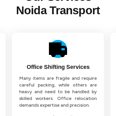
Noida Transport
Office Shifting Services
Many items are fragile and require
careful packing, while others are
heavy and need to be handled by
skilled workers. Office relocation
demands expertise and precision.