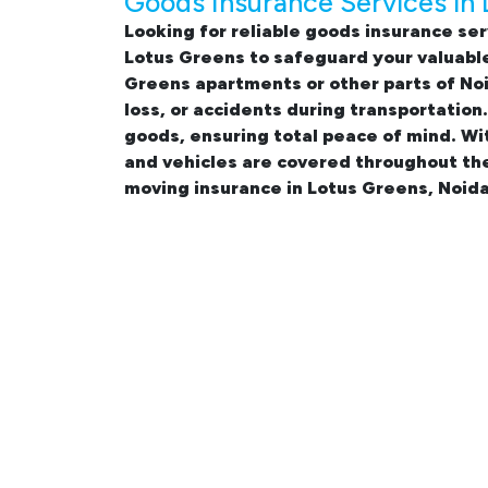
Goods Insurance Services in
Looking for reliable
goods insurance ser
Lotus Greens
to safeguard your valuable
Greens apartments
or other parts of No
loss, or accidents during transportation
goods, ensuring total peace of mind. Wi
and vehicles are covered throughout th
moving insurance in Lotus Greens, Noida