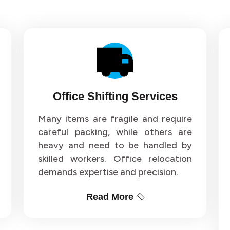
Office Shifting Services
Many items are fragile and require
careful packing, while others are
heavy and need to be handled by
skilled workers. Office relocation
demands expertise and precision.
Read More