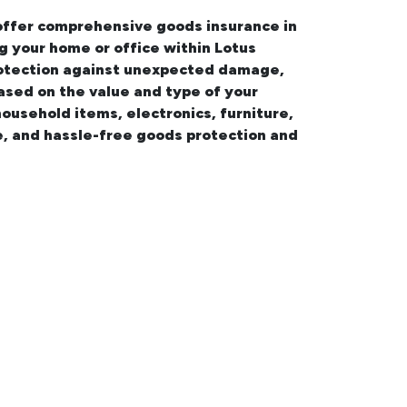
 offer comprehensive
goods insurance in
ng your
home or office within Lotus
 protection against unexpected damage,
based on the value and type of your
household items, electronics, furniture,
e, and hassle-free goods protection and