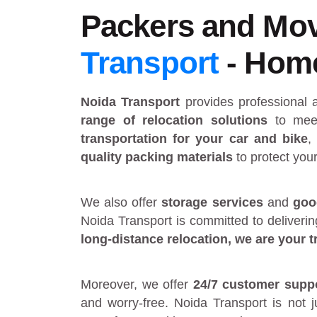
Packers and Mov
Transport
- Home 
Noida Transport
provides
professional
range of relocation solutions
to meet
transportation for your car and bike
,
quality packing materials
to protect you
We also offer
storage services
and
goo
Noida Transport is committed to deliveri
long-distance relocation
, we are your
t
Moreover, we offer
24/7 customer supp
and worry-free. Noida Transport is not 