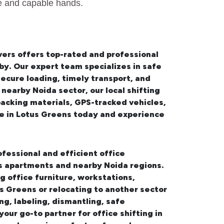
fe and capable hands.
ers offers top-rated and professional
by. Our expert team specializes in safe
ecure loading, timely transport, and
 nearby Noida sector, our
local shifting
packing materials, GPS-tracked vehicles,
ce in Lotus Greens
today and experience
ofessional and efficient office
ns apartments and nearby Noida regions.
 office furniture, workstations,
s Greens or relocating to another sector
ng, labeling, dismantling, safe
 your go-to partner for
office shifting in