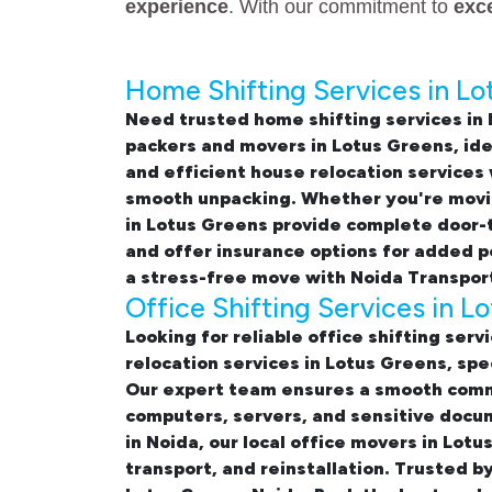
experience
. With our commitment to
exc
Home Shifting Services in Lo
Need trusted
home shifting services in
packers and movers in Lotus Greens
, id
and efficient
house relocation services
smooth unpacking. Whether you're moving
in Lotus Greens
provide complete door-to
and offer insurance options for added 
a stress-free move with Noida Transpor
Office Shifting Services in L
Looking for reliable
office shifting serv
relocation services in Lotus Greens, sp
Our expert team ensures a smooth comme
computers, servers, and sensitive docum
in Noida, our
local office movers in Lotu
transport, and reinstallation. Trusted b