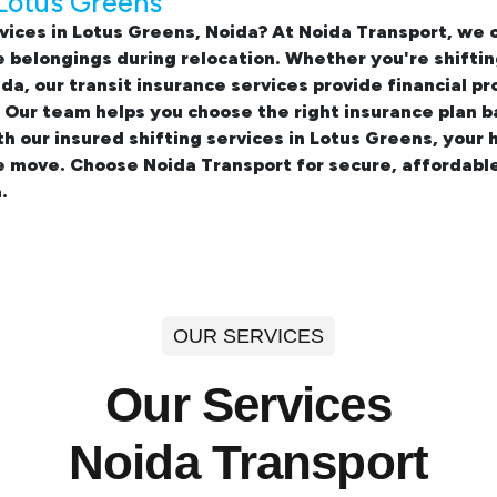
 Lotus Greens
vices in Lotus Greens, Noida? At Noida Transport, we
 belongings during relocation. Whether you're shifti
ida, our transit insurance services provide financial
. Our team helps you choose the right insurance plan 
th our insured
shifting services in Lotus Greens
, your 
e move. Choose Noida Transport for secure, affordabl
.
OUR SERVICES
Our Services
Noida Transport