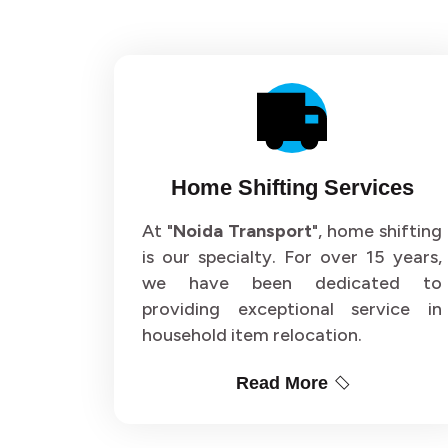
Home Shifting Services
At "
Noida Transport
", home shifting
is our specialty. For over 15 years,
we have been dedicated to
providing exceptional service in
household item relocation.
Read More