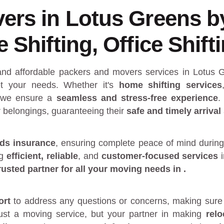
ers in Lotus Greens 
Shifting, Office Shift
 and affordable packers and movers services in Lotus
 your needs. Whether it's
home shifting services
 we ensure a
seamless and stress-free experience
.
r belongings, guaranteeing their
safe and timely arrival
ds insurance
, ensuring complete peace of mind during
ng
efficient, reliable
, and
customer-focused services
rusted partner
for all your moving needs in
.
ort
to address any questions or concerns, making sure 
just a moving service, but your partner in making
rel