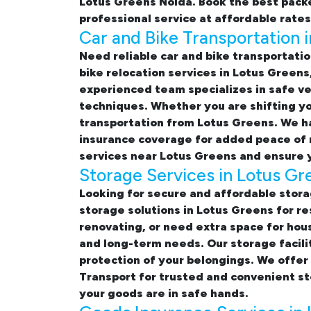
Lotus Greens Noida. Book the best
packe
professional service at affordable rates
Car and Bike Transportation 
Need reliable
car and bike transportatio
bike relocation services in Lotus Greens
experienced team specializes in safe ve
techniques. Whether you are shifting yo
transportation from Lotus Greens. We ha
insurance coverage for added peace of 
services near Lotus Greens
and ensure y
Storage Services in Lotus Gr
Looking for
secure and affordable stora
storage solutions in Lotus Greens
for re
renovating, or need extra space for hou
and long-term needs. Our storage facili
protection of your belongings. We offer
Transport for trusted and convenient s
your goods are in safe hands.