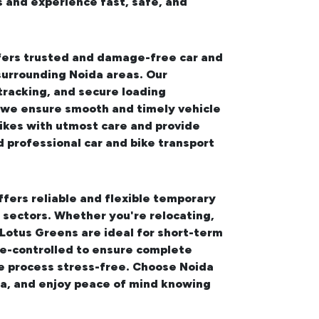
s and experience fast, safe, and
ffers trusted and damage-free
car and
surrounding Noida areas. Our
tracking, and secure loading
, we ensure smooth and timely vehicle
bikes with utmost care and provide
d professional
car and bike transport
ffers reliable and flexible temporary
sectors. Whether you're relocating,
 Lotus Greens
are ideal for short-term
te-controlled to ensure complete
ge process stress-free. Choose Noida
da, and enjoy peace of mind knowing