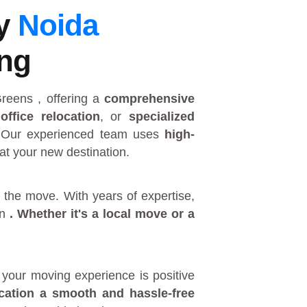
by
Noida
ing
 Greens
, offering a
comprehensive
,
office relocation
, or
specialized
 Our experienced team uses
high-
at your new destination.
 the move. With years of expertise,
in
. Whether it's a
local move
or a
your moving experience is positive
ocation a smooth and hassle-free