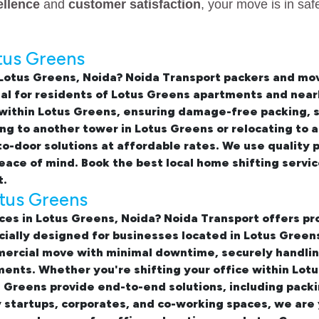
ellence
and
customer satisfaction
, your move is in sa
tus Greens
 Lotus Greens, Noida
? Noida Transport packers and mov
eal for residents of Lotus Greens apartments and near
 within Lotus Greens
, ensuring damage-free packing, s
 to another tower in Lotus Greens or relocating to a
-door solutions at affordable rates. We use quality 
peace of mind. Book the best
local home shifting servi
t.
otus Greens
ices in Lotus Greens, Noida
? Noida Transport offers pr
ecially designed for businesses located in Lotus Gree
rcial move with minimal downtime, securely handling
ents. Whether you're shifting your office within Lotu
s Greens provide end-to-end solutions, including packi
y startups, corporates, and co-working spaces, we are