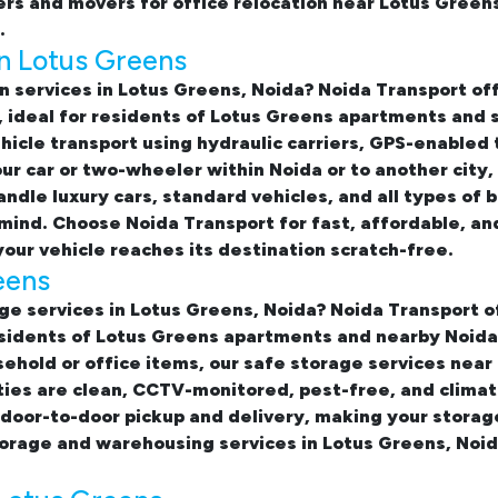
rs and movers for office relocation near Lotus Green
.
in Lotus Greens
n services in Lotus Greens, Noida
? Noida Transport o
, ideal for residents of Lotus Greens apartments and 
hicle transport using hydraulic carriers, GPS-enabled 
ur car or two-wheeler within Noida or to another city
ndle luxury cars, standard vehicles, and all types of 
mind. Choose Noida Transport for fast, affordable, an
our vehicle reaches its destination scratch-free.
eens
ge services in Lotus Greens, Noida
? Noida Transport o
sidents of Lotus Greens apartments and nearby Noida 
sehold or office items, our
safe storage services near
ties are clean, CCTV-monitored, pest-free, and clima
 door-to-door pickup and delivery, making your stora
torage and warehousing services in Lotus Greens, Noi