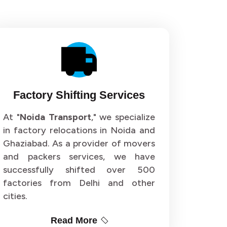
Factory Shifting Services
At "
Noida Transport
," we specialize
in factory relocations in Noida and
Ghaziabad. As a provider of movers
and packers services, we have
successfully shifted over 500
factories from Delhi and other
cities.
Read More