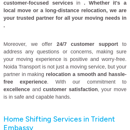
customer-focused services
in
. Whether it's a
local move
or a
long-distance relocation
, we are
your
trusted partner
for all your moving needs in
.
Moreover, we offer
24/7 customer support
to
address any questions or concerns, making sure
your moving experience is positive and worry-free.
Noida Transport is not just a moving service, but your
partner in making
relocation a smooth and hassle-
free experience
. With our commitment to
excellence
and
customer satisfaction
, your move
is in safe and capable hands.
Home Shifting Services in Trident
Embassy