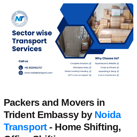
Packers and Movers in
Trident Embassy by
Noida
Transport
- Home Shifting,