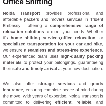
Office Shifting
Noida Transport
provides
professional and
affordable packers and movers services in Trident
Embassy
, offering a
comprehensive range of
relocation solutions
to meet your needs. Whether
it's
home shifting services
,
office relocation
, or
specialized transportation for your car and bike
,
we ensure a
seamless and stress-free experience
.
Our experienced team uses
high-quality packing
materials
to protect your belongings, guaranteeing
their
safe and timely arrival
at your new destination.
We also offer
storage services
and
goods
insurance
, ensuring complete peace of mind during
the move. With years of expertise, Noida Transport is
committed to delivering
efficient, reliable
, and