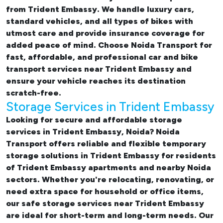
from Trident Embassy. We handle luxury cars,
standard vehicles, and all types of bikes with
utmost care and provide insurance coverage for
added peace of mind. Choose Noida Transport for
fast, affordable, and professional
car and bike
transport services near Trident Embassy
and
ensure your vehicle reaches its destination
scratch-free.
Storage Services in Trident Embassy
Looking for
secure and affordable storage
services in Trident Embassy, Noida
? Noida
Transport offers reliable and flexible temporary
storage solutions in Trident Embassy
for residents
of Trident Embassy apartments and nearby Noida
sectors. Whether you're relocating, renovating, or
need extra space for household or office items,
our
safe storage services near Trident Embassy
are ideal for short-term and long-term needs. Our