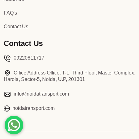
FAQ's
Contact Us
Contact Us
09220811717
Office Address Office: T-1, Third Floor, Master Complex,
Harola, Sector-5, Noida, U.P, 201301
info@noidatransport.com
noidatransport.com