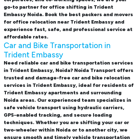
go-to partner for
office shifting in Trident
Embassy Noida. Book the best
packers and movers
for office relocation near Trident Embassy and
experience fast, safe, and professional service at
affordable rates.
Car and Bike Transportation in
Trident Embassy
Need reliable
car and bike transportation services
in Trident Embassy, Noida
? Noida Transport offers
trusted and damage-free
car and bike relocation
services in Trident Embassy
, ideal for residents of
Trident Embassy apartments and surrounding
Noida areas. Our experienced team specializes in
safe vehicle transport using hydraulic carriers,
GPS-enabled tracking, and secure loading
techniques. Whether you are shifting your car or
two-wheeler within Noida or to another city, we
ensure smooth and timely vehicle transportation