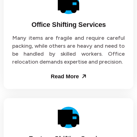
Office Shifting Services
Many items are fragile and require careful
packing, while others are heavy and need to
be handled by skilled workers. Office
relocation demands expertise and precision.
Read More