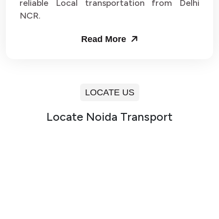
reliable Local transportation from Delhi
NCR.
Read More
LOCATE US
Locate Noida Transport