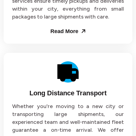
services ensure timely pickups and deliveries
within your city, everything from small
packages to large shipments with care.
Read More
Long Distance Transport
Whether you're moving to a new city or
transporting large shipments, our
experienced team and well-maintained fleet
guarantee a on-time arrival. We offer