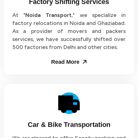
Factory Shifting Services
At "
Noida Transport
," we specialize in
factory relocations in Noida and Ghaziabad.
As a provider of movers and packers
services, we have successfully shifted over
500 factories from Delhi and other cities.
Read More
Car & Bike Transportation