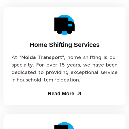
Home Shifting Services
At "
Noida Transport
", home shifting is our
specialty. For over 15 years, we have been
dedicated to providing exceptional service
in household item relocation.
Read More