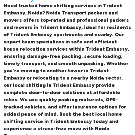
Need trusted
home shifting services in Trident
Embassy, Noida
? Noida Transport packers and
movers offers top-rated and professional
packers
and movers in Trident Embassy
, ideal for residents
of Trident Embassy apartments and nearby. Our
expert team specializes in safe and efficient
house relocation services within Trident Embassy
,
ensuring damage-free packing, secure loading,
timely transport, and smooth unpacking. Whether
you're moving to another tower in Trident
Embassy or relocating to a nearby Noida sector,
our
local shifting in Trident Embassy
provide
complete door-to-door solutions at affordable
rates. We use quality packing materials, GPS-
tracked vehicles, and offer insurance options for
added peace of mind. Book the best
local home
shifting service in Trident Embassy
today and
experience a stress-free move with Noida