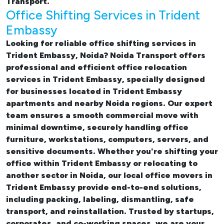
Transport.
Office Shifting Services in Trident
Embassy
Looking for reliable
office shifting services in
Trident Embassy, Noida
? Noida Transport offers
professional and efficient office relocation
services in Trident Embassy, specially designed
for businesses located in Trident Embassy
apartments and nearby Noida regions. Our expert
team ensures a smooth commercial move with
minimal downtime, securely handling office
furniture, workstations, computers, servers, and
sensitive documents. Whether you're shifting your
office within Trident Embassy or relocating to
another sector in Noida, our
local office movers in
Trident Embassy provide end-to-end solutions,
including packing, labeling, dismantling, safe
transport, and reinstallation. Trusted by startups,
corporates, and co-working spaces, we are your