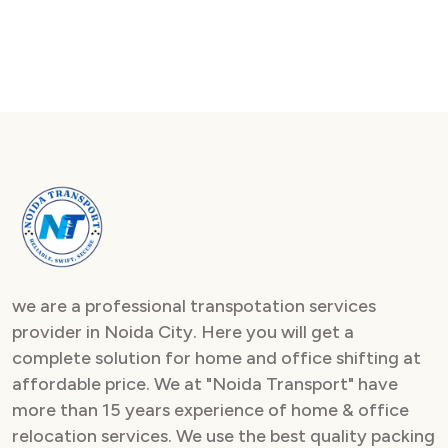
we are a professional transpotation services
provider in Noida City. Here you will get a
complete solution for home and office shifting at
affordable price. We at "Noida Transport" have
more than 15 years experience of home & office
relocation services. We use the best quality packing