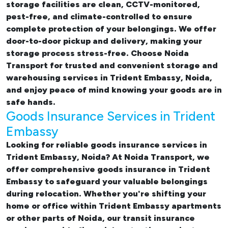
storage facilities are clean, CCTV-monitored,
pest-free, and climate-controlled to ensure
complete protection of your belongings. We offer
door-to-door pickup and delivery, making your
storage process stress-free. Choose Noida
Transport for trusted and convenient storage and
warehousing services in Trident Embassy, Noida,
and enjoy peace of mind knowing your goods are in
safe hands.
Goods Insurance Services in Trident
Embassy
Looking for reliable
goods insurance services in
Trident Embassy, Noida? At Noida Transport, we
offer comprehensive
goods insurance in Trident
Embassy
to safeguard your valuable belongings
during relocation. Whether you're shifting your
home or office within Trident Embassy apartments
or other parts of Noida, our transit insurance