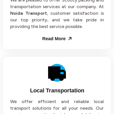
We are pleased to offer Scooty packing and
transportation services at our company. At
Noida Transport
, customer satisfaction is
our top priority, and we take pride in
providing the best service possible.
Read More
Local Transportation
We offer efficient and reliable local
transport solutions for all your needs. Our