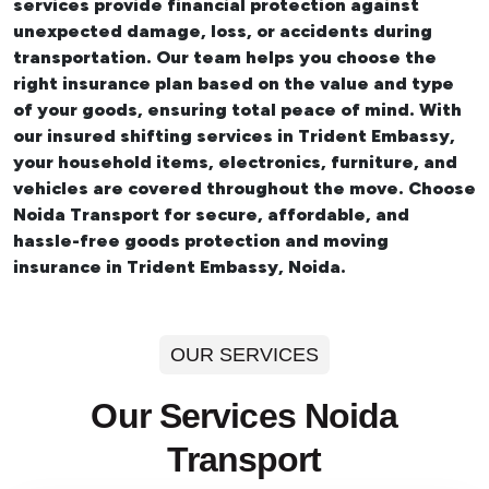
services provide financial protection against
unexpected damage, loss, or accidents during
transportation. Our team helps you choose the
right insurance plan based on the value and type
of your goods, ensuring total peace of mind. With
our insured
shifting services in Trident Embassy
,
your household items, electronics, furniture, and
vehicles are covered throughout the move. Choose
Noida Transport for secure, affordable, and
hassle-free goods protection and moving
insurance in Trident Embassy, Noida.
OUR SERVICES
Our Services Noida
Transport