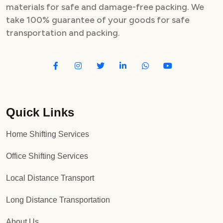
materials for safe and damage-free packing. We
take 100% guarantee of your goods for safe
transportation and packing.
Quick Links
Home Shifting Services
Office Shifting Services
Local Distance Transport
Long Distance Transportation
About Us