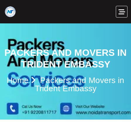
PACKERS AND MOVERS IN
TRIDENT EMBASSY
Home
Packers and Movers in
Trident Embassy