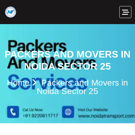
PACKERS AND MOVERS IN
NOIDA SECTOR 25
Home
Packers and Movers in
Noida Sector 25