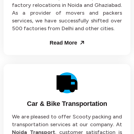
Packers and Movers in Sector 33
factory relocations in Noida and Ghaziabad.
As a provider of movers and packers
Packers and Movers in Sector 34
services, we have successfully shifted over
500 factories from Delhi and other cities.
Packers and Movers in Sector 35
Read More
Packers and Movers in Sector 36
Packers and Movers in Sector 37
Packers and Movers in Sector 38
Packers and Movers in Sector 39
Packers and Movers in Sector 40
Car & Bike Transportation
Packers and Movers in Sector 41
We are pleased to offer Scooty packing and
transportation services at our company. At
Packers and Movers in Sector 42
Noida Transport
, customer satisfaction is