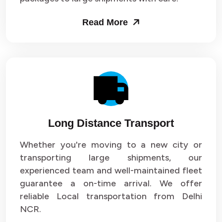
Packers and Movers in Sector 53
Read More
Packers and Movers in Sector 54
Packers and Movers in Sector 55
Packers and Movers in Sector 56
Packers and Movers in Sector 57
Long Distance Transport
Packers and Movers in Sector 58
Whether you're moving to a new city or
Packers and Movers in Sector 59
transporting large shipments, our
experienced team and well-maintained fleet
Packers and Movers in Sector 60
guarantee a on-time arrival. We offer
reliable Local transportation from Delhi
Packers and Movers in Sector 61
NCR.
Packers and Movers in Sector 62