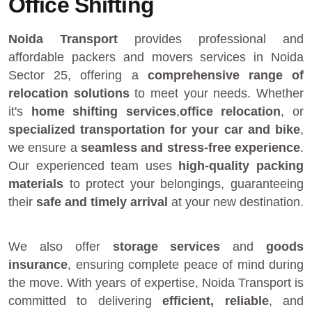
Office Shifting
Noida Transport
provides
professional and
affordable packers and movers services in Noida
Sector 25
, offering a
comprehensive range of
relocation solutions
to meet your needs. Whether
it's
home shifting services
,
office relocation
, or
specialized transportation for your car and bike
,
we ensure a
seamless and stress-free experience
.
Our experienced team uses
high-quality packing
materials
to protect your belongings, guaranteeing
their
safe and timely arrival
at your new destination.
We also offer
storage services
and
goods
insurance
, ensuring complete peace of mind during
the move. With years of expertise, Noida Transport is
committed to delivering
efficient, reliable
, and