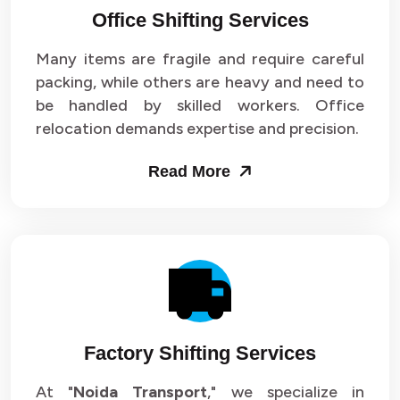
Office Shifting Services
Packers and Movers in Sector 24
Many items are fragile and require careful
Packers and Movers in Sector 25
packing, while others are heavy and need to
be handled by skilled workers. Office
Packers and Movers in Sector 26
relocation demands expertise and precision.
Packers and Movers in Sector 27
Read More
Packers and Movers in Sector 28
Packers and Movers in Sector 29
Packers and Movers in Sector 30
Packers and Movers in Sector 31
Factory Shifting Services
Packers and Movers in Sector 32
At "
Noida Transport
," we specialize in