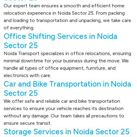
Our expert team ensures a smooth and efficient home
relocation experience in Noida Sector 25. From packing
and loading to transportation and unpacking, we take care
of everything.
Office Shifting Services in Noida
Sector 25
Noida Transport specializes in office relocations, ensuring
minimal downtime for your business during the move. We
handle all types of office equipment, furniture, and
electronics with care.
Car and Bike Transportation in Noida
Sector 25
We offer safe and reliable car and bike transportation
services to ensure your vehicle reaches its destination
without any damage. Our team takes all precautions to
ensure secure transit.
Storage Services in Noida Sector 25