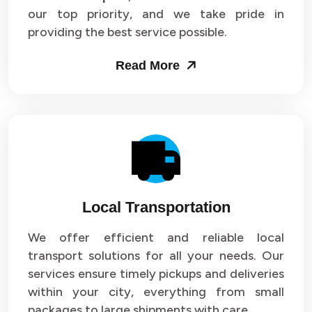
our top priority, and we take pride in
Packers and Movers in Sector 43
providing the best service possible.
Packers and Movers in Sector 44
Read More
Packers and Movers in Sector 45
Packers and Movers in Sector 46
Packers and Movers in Sector 47
Packers and Movers in Sector 48
Local Transportation
Packers and Movers in Sector 49
We offer efficient and reliable local
Packers and Movers in Sector 50
transport solutions for all your needs. Our
Packers and Movers in Sector 51
services ensure timely pickups and deliveries
within your city, everything from small
Packers and Movers in Sector 52
packages to large shipments with care.