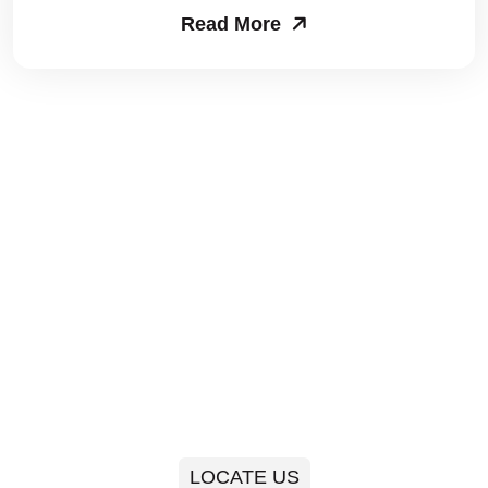
Read More
Packers and Movers in Sector 63
Packers and Movers in Sector 64
Packers and Movers in Sector 65
Packers and Movers in Sector 66
Packers and Movers in Sector 67
Packers and Movers in Sector 68
Packers and Movers in Sector 69
Packers and Movers in Sector 70
Packers and Movers in Sector 71
LOCATE US