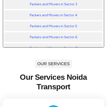
Packers and Movers in Sector 3
Packers and Movers in Sector 4
Packers and Movers in Sector 5
Packers and Movers in Sector 6
Packers and Movers in Sector 7
Packers and Movers in Sector 8
OUR SERVICES
Packers and Movers in Sector 9
Our Services Noida
Packers and Movers in Sector 10
Transport
Packers and Movers in Sector 11
Packers and Movers in Sector 12