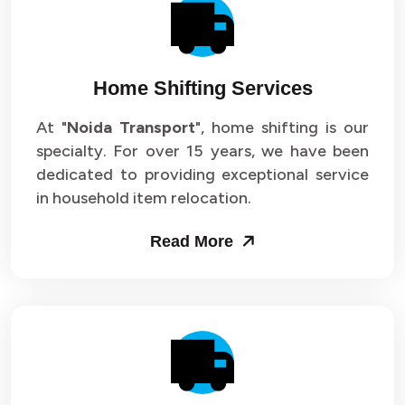
Packers and Movers in Sector 14
Packers and Movers in Sector 15
Home Shifting Services
Packers and Movers in Sector 16
At "
Noida Transport
", home shifting is our
specialty. For over 15 years, we have been
Packers and Movers in Sector 17
dedicated to providing exceptional service
Packers and Movers in Sector 18
in household item relocation.
Packers and Movers in Sector 19
Read More
Packers and Movers in Sector 20
Packers and Movers in Sector 21
Packers and Movers in Sector 22
Packers and Movers in Sector 23