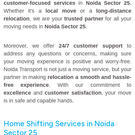
customer-focused services
in
Noida Sector 25
.
Whether it's a
local move
or a
long-distance
relocation
, we are your
trusted partner
for all your
moving needs in
Noida Sector 25
.
Moreover, we offer
24/7 customer support
to
address any questions or concerns, making sure
your moving experience is positive and worry-free.
Noida Transport is not just a moving service, but your
partner in making
relocation a smooth and hassle-
free experience
. With our commitment to
excellence
and
customer satisfaction
, your move
is in safe and capable hands.
Home Shifting Services in Noida
Sector 25