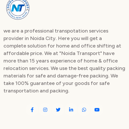
Packers and Movers in Sector 82
Packers and Movers in Sector 83
we are a professional transpotation services
Packers and Movers in Sector 84
provider in Noida City. Here you will get a
complete solution for home and office shifting at
Packers and Movers in Sector 85
affordable price. We at "Noida Transport" have
Packers and Movers in Sector 86
more than 15 years experience of home & office
relocation services. We use the best quality packing
Packers and Movers in Sector 87
materials for safe and damage-free packing. We
take 100% guarantee of your goods for safe
Packers and Movers in Sector 88
transportation and packing.
Packers and Movers in Sector 89
Packers and Movers in Sector 90
Packers and Movers in Sector 91