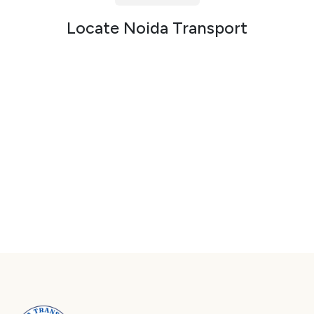
Packers and Movers in Sector 72
Locate Noida Transport
Packers and Movers in Sector 73
Packers and Movers in Sector 74
Packers and Movers in Sector 75
Packers and Movers in Sector 76
Packers and Movers in Sector 77
Packers and Movers in Sector 78
Packers and Movers in Sector 79
Packers and Movers in Sector 80
Packers and Movers in Sector 81