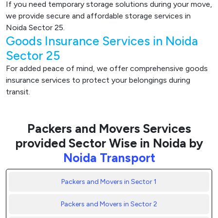
If you need temporary storage solutions during your move,
we provide secure and affordable storage services in
Noida Sector 25.
Goods Insurance Services in Noida
Sector 25
For added peace of mind, we offer comprehensive goods
insurance services to protect your belongings during
transit.
Packers and Movers Services
provided Sector Wise in Noida by
Noida Transport
Packers and Movers in Sector 1
Packers and Movers in Sector 2