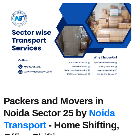
Packers and Movers in
Noida Sector 25 by
Noida
Transport
- Home Shifting,