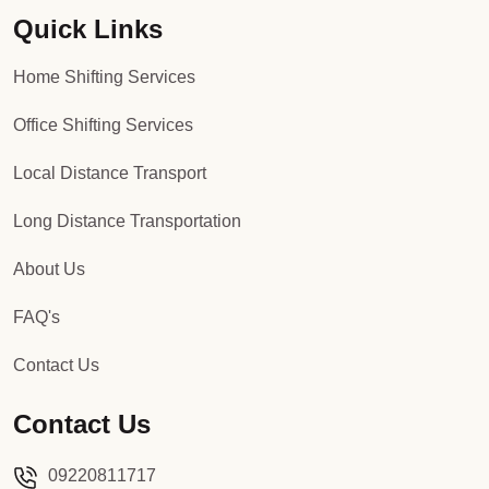
Quick Links
Packers and Movers in Sector 92
Home Shifting Services
Packers and Movers in Sector 93
Office Shifting Services
Packers and Movers in Sector 94
Local Distance Transport
Packers and Movers in Sector 95
Long Distance Transportation
Packers and Movers in Sector 96
About Us
Packers and Movers in Sector 97
FAQ's
Packers and Movers in Sector 98
Contact Us
Packers and Movers in Sector 99
Contact Us
Packers and Movers in Sector 100
09220811717
Packers and Movers in Sector 101