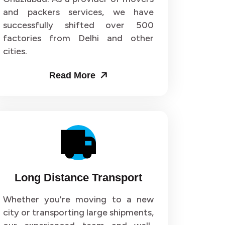
and packers services, we have
or 72
Packers and Movers in Sector 73
successfully shifted over 500
factories from Delhi and other
or 76
Packers and Movers in Sector 77
cities.
or 80
Packers and Movers in Sector 81
Read More
or 84
Packers and Movers in Sector 85
or 88
Packers and Movers in Sector 89
or 92
Packers and Movers in Sector 93
or 96
Packers and Movers in Sector 97
Long Distance Transport
r 100
Packers and Movers in Sector 101
Whether you're moving to a new
city or transporting large shipments,
r 104
Packers and Movers in Sector 105