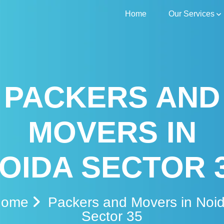
Home
Our Services
PACKERS AND
MOVERS IN
OIDA SECTOR 
Home
Packers and Movers in Noi
Sector 35