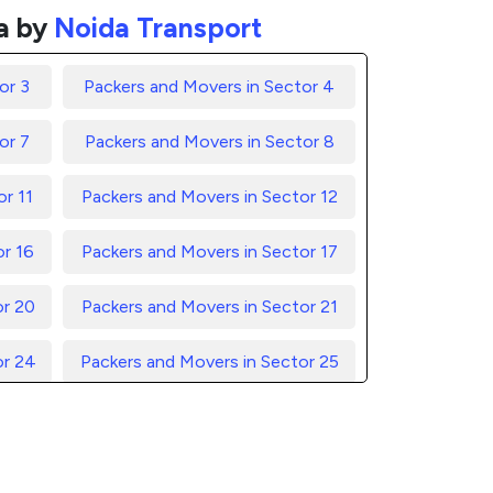
a by
Noida Transport
or 3
Packers and Movers in Sector 4
or 7
Packers and Movers in Sector 8
r 11
Packers and Movers in Sector 12
or 16
Packers and Movers in Sector 17
or 20
Packers and Movers in Sector 21
or 24
Packers and Movers in Sector 25
or 28
Packers and Movers in Sector 29
or 32
Packers and Movers in Sector 33