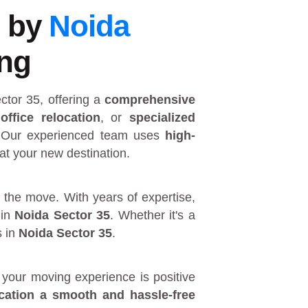
5 by
Noida
ing
ctor 35
, offering a
comprehensive
,
office relocation
, or
specialized
 Our experienced team uses
high-
at your new destination.
 the move. With years of expertise,
in
Noida Sector 35
. Whether it's a
s in
Noida Sector 35
.
your moving experience is positive
ocation a smooth and hassle-free