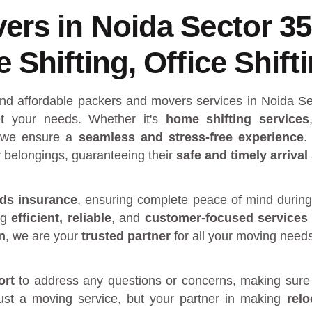
ers in Noida Sector 3
Shifting, Office Shift
and affordable packers and movers services in Noida Se
 your needs. Whether it's
home shifting services
 we ensure a
seamless and stress-free experience
.
r belongings, guaranteeing their
safe and timely arrival
ds insurance
, ensuring complete peace of mind during
ng
efficient, reliable
, and
customer-focused services
n
, we are your
trusted partner
for all your moving need
ort
to address any questions or concerns, making sure 
just a moving service, but your partner in making
rel