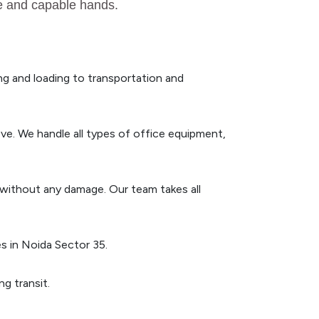
fe and capable hands.
g and loading to transportation and
ve. We handle all types of office equipment,
n without any damage. Our team takes all
s in Noida Sector 35.
g transit.