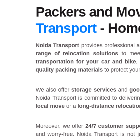
Packers and Mov
Transport
- Home 
Noida Transport
provides
professional 
range of relocation solutions
to meet
transportation for your car and bike
,
quality packing materials
to protect you
We also offer
storage services
and
goo
Noida Transport is committed to deliveri
local move
or a
long-distance relocatio
Moreover, we offer
24/7 customer supp
and worry-free. Noida Transport is not 