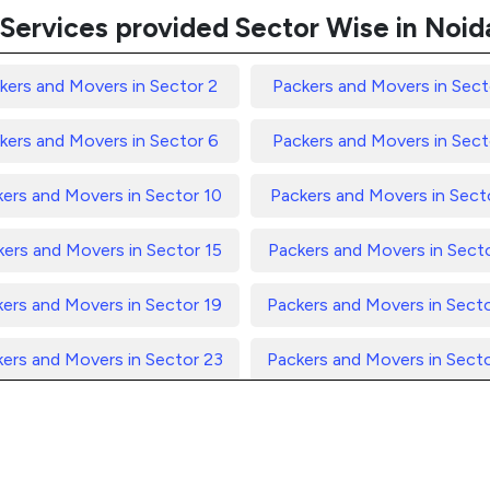
Services provided Sector Wise in Noid
kers and Movers in Sector 2
Packers and Movers in Sect
kers and Movers in Sector 6
Packers and Movers in Sect
ers and Movers in Sector 10
Packers and Movers in Secto
ers and Movers in Sector 15
Packers and Movers in Sect
ers and Movers in Sector 19
Packers and Movers in Sect
ers and Movers in Sector 23
Packers and Movers in Sect
ers and Movers in Sector 27
Packers and Movers in Sect
ers and Movers in Sector 31
Packers and Movers in Sect