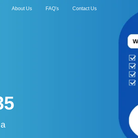
About Us
FAQ's
Contact Us
35
da