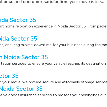
ellence
and
customer satisfaction
, your move is in sa
ida Sector 35
nt home relocation experience in Noida Sector 35. From packin
oida Sector 35
ons, ensuring minimal downtime for your business during the mo
in Noida Sector 35
ortation services to ensure your vehicle reaches its destinatio
ctor 35
g your move, we provide secure and affordable storage service
 Noida Sector 35
ve goods insurance services to protect your belongings durin