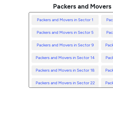
Packers and Movers 
Packers and Movers in Sector 1
Pac
Packers and Movers in Sector 5
Pac
Packers and Movers in Sector 9
Pack
Packers and Movers in Sector 14
Pack
Packers and Movers in Sector 18
Pack
Packers and Movers in Sector 22
Pack
Packers and Movers in Sector 26
Pack
Packers and Movers in Sector 30
Pack