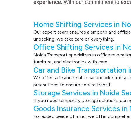
experience
. With our commitment to
exc
Home Shifting Services in No
Our expert team ensures a smooth and efficie
unpacking, we take care of everything.
Office Shifting Services in N
Noida Transport specializes in office relocati
furniture, and electronics with care.
Car and Bike Transportation 
We offer safe and reliable car and bike transp
precautions to ensure secure transit.
Storage Services in Noida Se
If you need temporary storage solutions durin
Goods Insurance Services in
For added peace of mind, we offer comprehensi