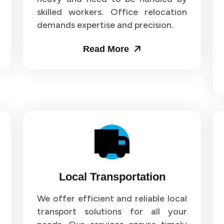
skilled workers. Office relocation
ers and Movers in Sector 71
Packers and Movers in Sect
demands expertise and precision.
ers and Movers in Sector 75
Packers and Movers in Sect
Read More
ers and Movers in Sector 79
Packers and Movers in Sect
ers and Movers in Sector 83
Packers and Movers in Sect
ers and Movers in Sector 87
Packers and Movers in Sect
ers and Movers in Sector 91
Packers and Movers in Sect
ers and Movers in Sector 95
Packers and Movers in Sect
Local Transportation
ers and Movers in Sector 99
Packers and Movers in Secto
We offer efficient and reliable local
transport solutions for all your
ers and Movers in Sector 103
Packers and Movers in Secto