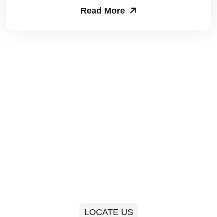
Read More
Packers and Movers in Sector 63
Packers and Movers in Sector 64
Packers and Movers in Sector 65
Packers and Movers in Sector 66
Packers and Movers in Sector 67
Packers and Movers in Sector 68
Packers and Movers in Sector 69
Packers and Movers in Sector 70
Packers and Movers in Sector 71
LOCATE US