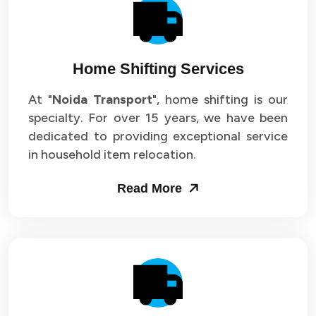
Packers and Movers in Sector 14
Packers and Movers in Sector 15
Home Shifting Services
Packers and Movers in Sector 16
At "
Noida Transport
", home shifting is our
specialty. For over 15 years, we have been
Packers and Movers in Sector 17
dedicated to providing exceptional service
Packers and Movers in Sector 18
in household item relocation.
Packers and Movers in Sector 19
Read More
Packers and Movers in Sector 20
Packers and Movers in Sector 21
Packers and Movers in Sector 22
Packers and Movers in Sector 23