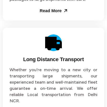
Packers and Movers in Sector 53
Read More
Packers and Movers in Sector 54
Packers and Movers in Sector 55
Packers and Movers in Sector 56
Packers and Movers in Sector 57
Long Distance Transport
Packers and Movers in Sector 58
Whether you're moving to a new city or
Packers and Movers in Sector 59
transporting large shipments, our
experienced team and well-maintained fleet
Packers and Movers in Sector 60
guarantee a on-time arrival. We offer
reliable Local transportation from Delhi
Packers and Movers in Sector 61
NCR.
Packers and Movers in Sector 62