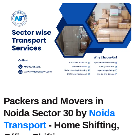
Packers and Movers in
Noida Sector 30 by
Noida
Transport
- Home Shifting,