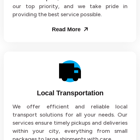
our top priority, and we take pride in
Packers and Movers in Sector 43
providing the best service possible.
Packers and Movers in Sector 44
Read More
Packers and Movers in Sector 45
Packers and Movers in Sector 46
Packers and Movers in Sector 47
Packers and Movers in Sector 48
Local Transportation
Packers and Movers in Sector 49
We offer efficient and reliable local
Packers and Movers in Sector 50
transport solutions for all your needs. Our
Packers and Movers in Sector 51
services ensure timely pickups and deliveries
within your city, everything from small
Packers and Movers in Sector 52
packages to large shipments with care.