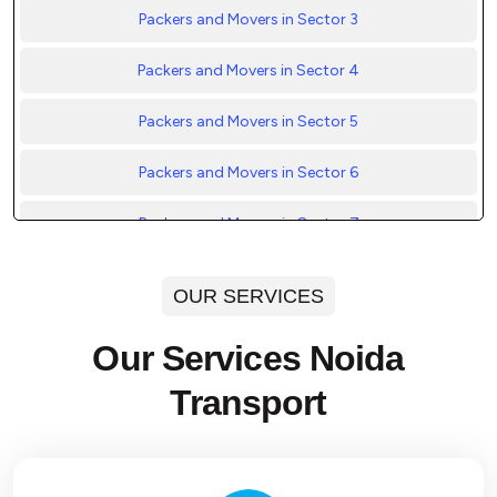
Packers and Movers in Sector 3
Packers and Movers in Sector 4
Packers and Movers in Sector 5
Packers and Movers in Sector 6
Packers and Movers in Sector 7
Packers and Movers in Sector 8
OUR SERVICES
Packers and Movers in Sector 9
Our Services Noida
Packers and Movers in Sector 10
Transport
Packers and Movers in Sector 11
Packers and Movers in Sector 12