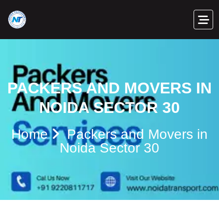
PACKERS AND MOVERS IN
NOIDA SECTOR 30
Home
Packers and Movers in
Noida Sector 30