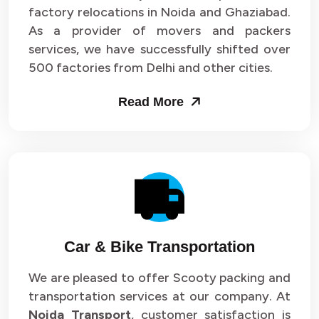
Packers and Movers in Sector 33
factory relocations in Noida and Ghaziabad.
As a provider of movers and packers
Packers and Movers in Sector 34
services, we have successfully shifted over
500 factories from Delhi and other cities.
Packers and Movers in Sector 35
Read More
Packers and Movers in Sector 36
Packers and Movers in Sector 37
Packers and Movers in Sector 38
Packers and Movers in Sector 39
Packers and Movers in Sector 40
Car & Bike Transportation
Packers and Movers in Sector 41
We are pleased to offer Scooty packing and
transportation services at our company. At
Packers and Movers in Sector 42
Noida Transport
, customer satisfaction is