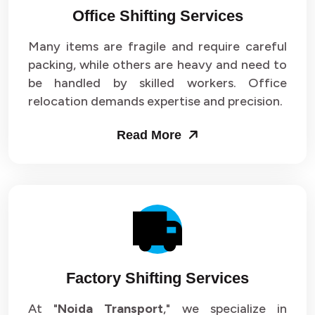
Office Shifting Services
Packers and Movers in Sector 24
Many items are fragile and require careful
Packers and Movers in Sector 25
packing, while others are heavy and need to
be handled by skilled workers. Office
Packers and Movers in Sector 26
relocation demands expertise and precision.
Packers and Movers in Sector 27
Read More
Packers and Movers in Sector 28
Packers and Movers in Sector 29
Packers and Movers in Sector 30
Packers and Movers in Sector 31
Factory Shifting Services
Packers and Movers in Sector 32
At "
Noida Transport
," we specialize in