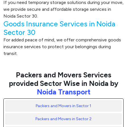
If you need temporary storage solutions during your move,
we provide secure and affordable storage services in
Noida Sector 30.
Goods Insurance Services in Noida
Sector 30
For added peace of mind, we offer comprehensive goods
insurance services to protect your belongings during
transit.
Packers and Movers Services
provided Sector Wise in Noida by
Noida Transport
Packers and Movers in Sector 1
Packers and Movers in Sector 2