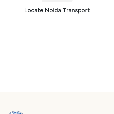
Packers and Movers in Sector 72
Locate Noida Transport
Packers and Movers in Sector 73
Packers and Movers in Sector 74
Packers and Movers in Sector 75
Packers and Movers in Sector 76
Packers and Movers in Sector 77
Packers and Movers in Sector 78
Packers and Movers in Sector 79
Packers and Movers in Sector 80
Packers and Movers in Sector 81