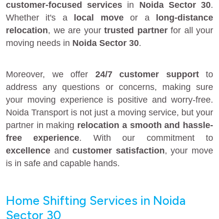
customer-focused services
in
Noida Sector 30
.
Whether it's a
local move
or a
long-distance
relocation
, we are your
trusted partner
for all your
moving needs in
Noida Sector 30
.
Moreover, we offer
24/7 customer support
to
address any questions or concerns, making sure
your moving experience is positive and worry-free.
Noida Transport is not just a moving service, but your
partner in making
relocation a smooth and hassle-
free experience
. With our commitment to
excellence
and
customer satisfaction
, your move
is in safe and capable hands.
Home Shifting Services in Noida
Sector 30