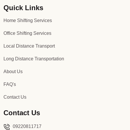
Quick Links
Packers and Movers in Sector 92
Home Shifting Services
Packers and Movers in Sector 93
Office Shifting Services
Packers and Movers in Sector 94
Local Distance Transport
Packers and Movers in Sector 95
Long Distance Transportation
Packers and Movers in Sector 96
About Us
Packers and Movers in Sector 97
FAQ's
Packers and Movers in Sector 98
Contact Us
Packers and Movers in Sector 99
Contact Us
Packers and Movers in Sector 100
09220811717
Packers and Movers in Sector 101