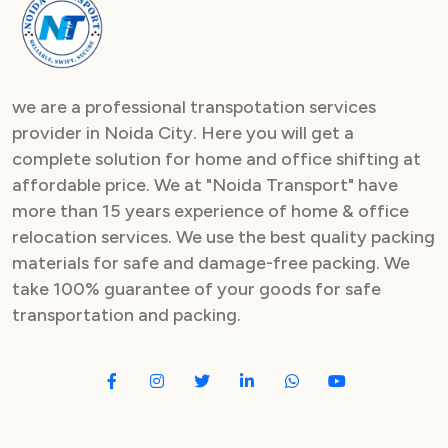
Packers and Movers in Sector 82
Packers and Movers in Sector 83
we are a professional transpotation services
Packers and Movers in Sector 84
provider in Noida City. Here you will get a
complete solution for home and office shifting at
Packers and Movers in Sector 85
affordable price. We at "Noida Transport" have
Packers and Movers in Sector 86
more than 15 years experience of home & office
relocation services. We use the best quality packing
Packers and Movers in Sector 87
materials for safe and damage-free packing. We
take 100% guarantee of your goods for safe
Packers and Movers in Sector 88
transportation and packing.
Packers and Movers in Sector 89
Packers and Movers in Sector 90
Packers and Movers in Sector 91