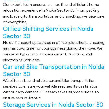
Our expert team ensures a smooth and efficient home
relocation experience in Noida Sector 30. From packing
and loading to transportation and unpacking, we take care
of everything.
Office Shifting Services in Noida
Sector 30
Noida Transport specializes in office relocations, ensuring
minimal downtime for your business during the move. We
handle all types of office equipment, furniture, and
electronics with care.
Car and Bike Transportation in Noida
Sector 30
We offer safe and reliable car and bike transportation
services to ensure your vehicle reaches its destination
without any damage. Our team takes all precautions to
ensure secure transit.
Storage Services in Noida Sector 30