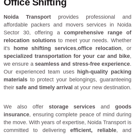
Office Shifting
Noida Transport
provides
professional and
affordable packers and movers services in Noida
Sector 30
, offering a
comprehensive range of
relocation solutions
to meet your needs. Whether
it's
home shifting services
,
office relocation
, or
specialized transportation for your car and bike
,
we ensure a
seamless and stress-free experience
.
Our experienced team uses
high-quality packing
materials
to protect your belongings, guaranteeing
their
safe and timely arrival
at your new destination.
We also offer
storage services
and
goods
insurance
, ensuring complete peace of mind during
the move. With years of expertise, Noida Transport is
committed to delivering
efficient, reliable
, and