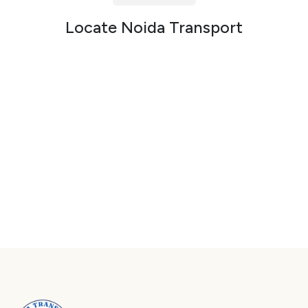
Packers and Movers in Sector 72
Locate Noida Transport
Packers and Movers in Sector 73
Packers and Movers in Sector 74
Packers and Movers in Sector 75
Packers and Movers in Sector 76
Packers and Movers in Sector 77
Packers and Movers in Sector 78
Packers and Movers in Sector 79
Packers and Movers in Sector 80
Packers and Movers in Sector 81