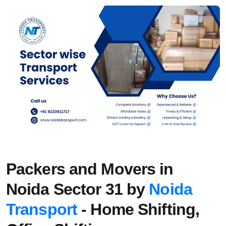
Packers and Movers in
Noida Sector 31 by
Noida
Transport
- Home Shifting,