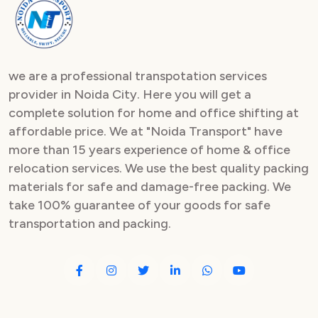
Packers and Movers in Sector 82
Packers and Movers in Sector 83
we are a professional transpotation services
Packers and Movers in Sector 84
provider in Noida City. Here you will get a
complete solution for home and office shifting at
Packers and Movers in Sector 85
affordable price. We at "Noida Transport" have
Packers and Movers in Sector 86
more than 15 years experience of home & office
relocation services. We use the best quality packing
Packers and Movers in Sector 87
materials for safe and damage-free packing. We
take 100% guarantee of your goods for safe
Packers and Movers in Sector 88
transportation and packing.
Packers and Movers in Sector 89
Packers and Movers in Sector 90
Packers and Movers in Sector 91