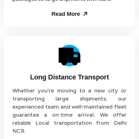
Packers and Movers in Sector 53
Read More
Packers and Movers in Sector 54
Packers and Movers in Sector 55
Packers and Movers in Sector 56
Packers and Movers in Sector 57
Long Distance Transport
Packers and Movers in Sector 58
Whether you're moving to a new city or
Packers and Movers in Sector 59
transporting large shipments, our
experienced team and well-maintained fleet
Packers and Movers in Sector 60
guarantee a on-time arrival. We offer
reliable Local transportation from Delhi
Packers and Movers in Sector 61
NCR.
Packers and Movers in Sector 62