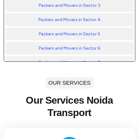
Packers and Movers in Sector 3
Packers and Movers in Sector 4
Packers and Movers in Sector 5
Packers and Movers in Sector 6
Packers and Movers in Sector 7
Packers and Movers in Sector 8
OUR SERVICES
Packers and Movers in Sector 9
Our Services Noida
Packers and Movers in Sector 10
Transport
Packers and Movers in Sector 11
Packers and Movers in Sector 12