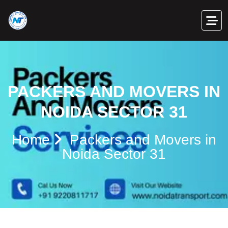
PACKERS AND MOVERS IN
NOIDA SECTOR 31
Home
Packers and Movers in
Noida Sector 31