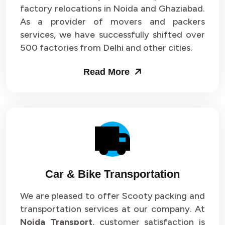
Packers and Movers in Sector 33
factory relocations in Noida and Ghaziabad.
As a provider of movers and packers
Packers and Movers in Sector 34
services, we have successfully shifted over
500 factories from Delhi and other cities.
Packers and Movers in Sector 35
Read More
Packers and Movers in Sector 36
Packers and Movers in Sector 37
Packers and Movers in Sector 38
Packers and Movers in Sector 39
Packers and Movers in Sector 40
Car & Bike Transportation
Packers and Movers in Sector 41
We are pleased to offer Scooty packing and
transportation services at our company. At
Packers and Movers in Sector 42
Noida Transport
, customer satisfaction is