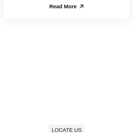
Read More
Packers and Movers in Sector 63
Packers and Movers in Sector 64
Packers and Movers in Sector 65
Packers and Movers in Sector 66
Packers and Movers in Sector 67
Packers and Movers in Sector 68
Packers and Movers in Sector 69
Packers and Movers in Sector 70
Packers and Movers in Sector 71
LOCATE US