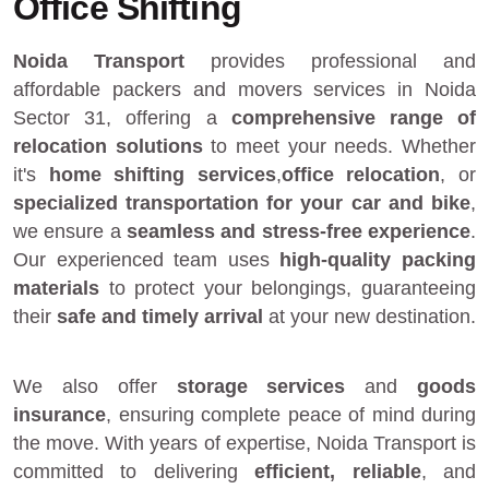
Office Shifting
Noida Transport
provides
professional and
affordable packers and movers services in Noida
Sector 31
, offering a
comprehensive range of
relocation solutions
to meet your needs. Whether
it's
home shifting services
,
office relocation
, or
specialized transportation for your car and bike
,
we ensure a
seamless and stress-free experience
.
Our experienced team uses
high-quality packing
materials
to protect your belongings, guaranteeing
their
safe and timely arrival
at your new destination.
We also offer
storage services
and
goods
insurance
, ensuring complete peace of mind during
the move. With years of expertise, Noida Transport is
committed to delivering
efficient, reliable
, and