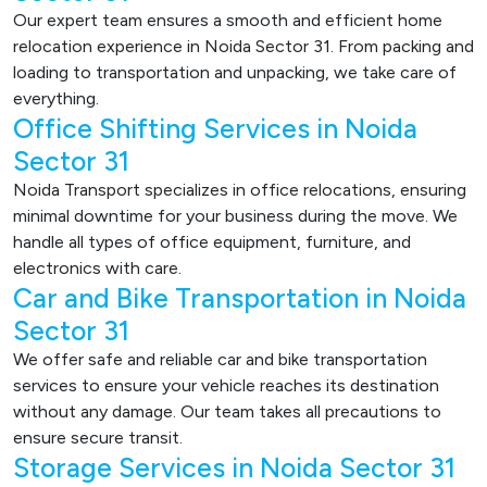
Our expert team ensures a smooth and efficient home
relocation experience in Noida Sector 31. From packing and
loading to transportation and unpacking, we take care of
everything.
Office Shifting Services in Noida
Sector 31
Noida Transport specializes in office relocations, ensuring
minimal downtime for your business during the move. We
handle all types of office equipment, furniture, and
electronics with care.
Car and Bike Transportation in Noida
Sector 31
We offer safe and reliable car and bike transportation
services to ensure your vehicle reaches its destination
without any damage. Our team takes all precautions to
ensure secure transit.
Storage Services in Noida Sector 31