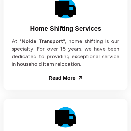
Packers and Movers in Sector 14
Packers and Movers in Sector 15
Home Shifting Services
Packers and Movers in Sector 16
At "
Noida Transport
", home shifting is our
specialty. For over 15 years, we have been
Packers and Movers in Sector 17
dedicated to providing exceptional service
Packers and Movers in Sector 18
in household item relocation.
Packers and Movers in Sector 19
Read More
Packers and Movers in Sector 20
Packers and Movers in Sector 21
Packers and Movers in Sector 22
Packers and Movers in Sector 23