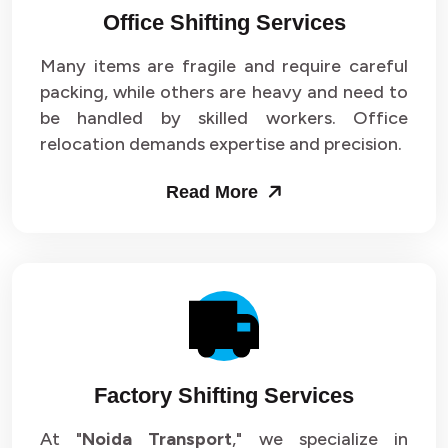
Office Shifting Services
Packers and Movers in Sector 24
Many items are fragile and require careful
Packers and Movers in Sector 25
packing, while others are heavy and need to
be handled by skilled workers. Office
Packers and Movers in Sector 26
relocation demands expertise and precision.
Packers and Movers in Sector 27
Read More
Packers and Movers in Sector 28
Packers and Movers in Sector 29
Packers and Movers in Sector 30
Packers and Movers in Sector 31
Factory Shifting Services
Packers and Movers in Sector 32
At "
Noida Transport
," we specialize in