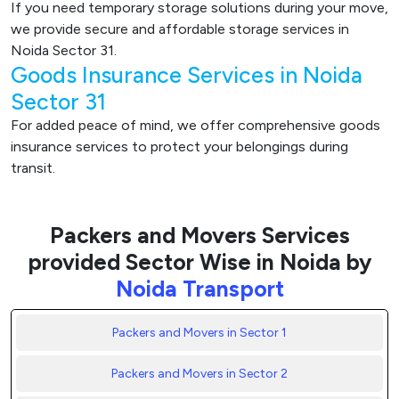
If you need temporary storage solutions during your move,
we provide secure and affordable storage services in
Noida Sector 31.
Goods Insurance Services in Noida
Sector 31
For added peace of mind, we offer comprehensive goods
insurance services to protect your belongings during
transit.
Packers and Movers Services
provided Sector Wise in Noida by
Noida Transport
Packers and Movers in Sector 1
Packers and Movers in Sector 2