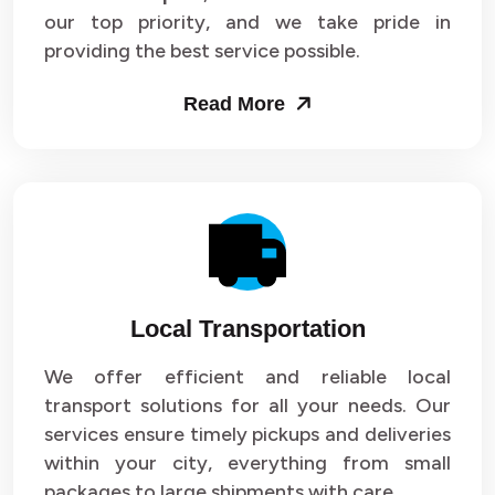
our top priority, and we take pride in
Packers and Movers in Sector 43
providing the best service possible.
Packers and Movers in Sector 44
Read More
Packers and Movers in Sector 45
Packers and Movers in Sector 46
Packers and Movers in Sector 47
Packers and Movers in Sector 48
Local Transportation
Packers and Movers in Sector 49
We offer efficient and reliable local
Packers and Movers in Sector 50
transport solutions for all your needs. Our
Packers and Movers in Sector 51
services ensure timely pickups and deliveries
within your city, everything from small
Packers and Movers in Sector 52
packages to large shipments with care.