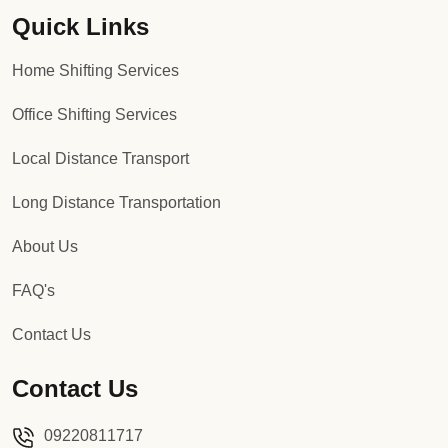
Quick Links
Packers and Movers in Sector 92
Home Shifting Services
Packers and Movers in Sector 93
Office Shifting Services
Packers and Movers in Sector 94
Local Distance Transport
Packers and Movers in Sector 95
Long Distance Transportation
Packers and Movers in Sector 96
About Us
Packers and Movers in Sector 97
FAQ's
Packers and Movers in Sector 98
Contact Us
Packers and Movers in Sector 99
Contact Us
Packers and Movers in Sector 100
09220811717
Packers and Movers in Sector 101