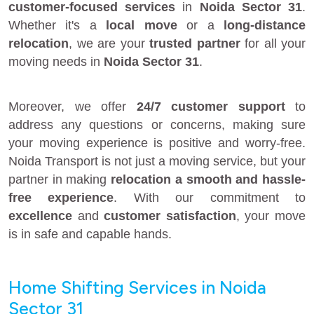
customer-focused services
in
Noida Sector 31
.
Whether it's a
local move
or a
long-distance
relocation
, we are your
trusted partner
for all your
moving needs in
Noida Sector 31
.
Moreover, we offer
24/7 customer support
to
address any questions or concerns, making sure
your moving experience is positive and worry-free.
Noida Transport is not just a moving service, but your
partner in making
relocation a smooth and hassle-
free experience
. With our commitment to
excellence
and
customer satisfaction
, your move
is in safe and capable hands.
Home Shifting Services in Noida
Sector 31